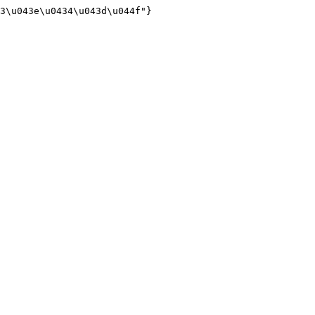
3\u043e\u0434\u043d\u044f"}