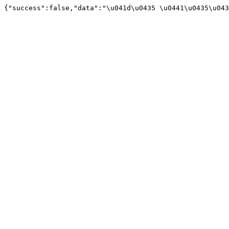
{"success":false,"data":"\u041d\u0435 \u0441\u0435\u043