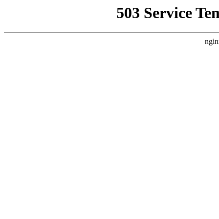
503 Service Te
ngin