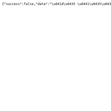
{"success":false,"data":"\u041d\u0435 \u0441\u0435\u043