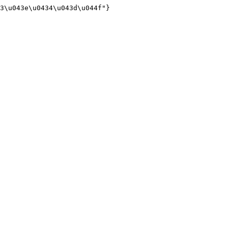
3\u043e\u0434\u043d\u044f"}